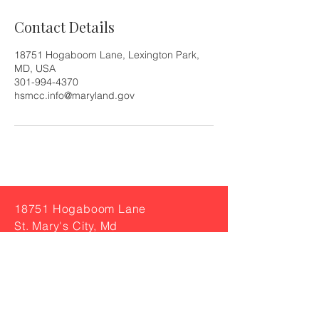
Contact Details
18751 Hogaboom Lane, Lexington Park,
MD, USA
301-994-4370
hsmcc.info@maryland.gov
18751 Hogaboom Lane
St. Mary's City, Md
Tel:
301-994-4370