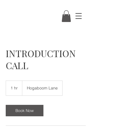
INTRODUCTION
CALL
1 hr
1
Hogaboom Lane
h
Book Now