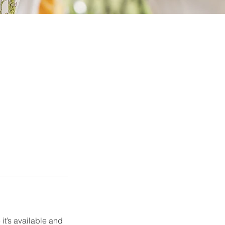
it’s available and