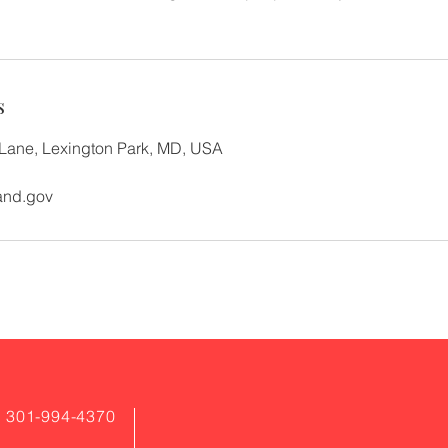
s
ane, Lexington Park, MD, USA
and.gov
: 301-994-4370