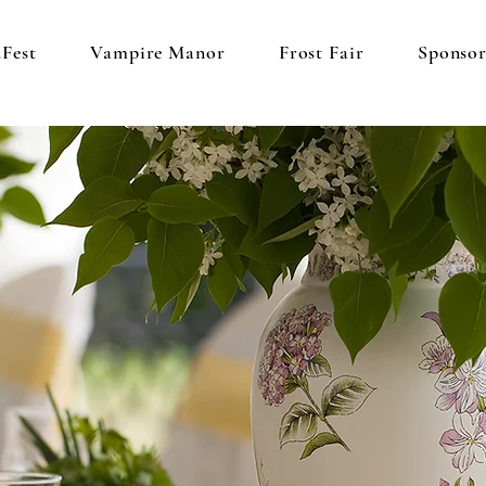
Fest
Vampire Manor
Frost Fair
Sponso