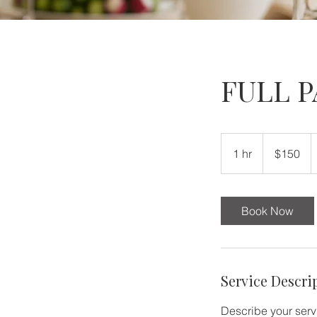
FULL 
150
US
1 hr
1
$150
dollars
h
Book Now
Service Descri
Describe your servi