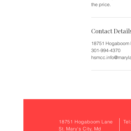
the price.
Contact Detail
18751 Hogaboom L
301-994-4370
hsmcc.info@maryl
18751 Hogaboom Lane
Tel
St. Mary's City, Md