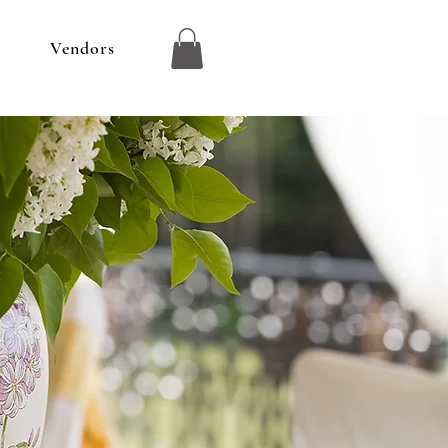
r
Vendors