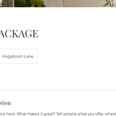
PACKAGE
Hogaboom Lane
ption
ce here. What makes it great? Tell people what you offer, where 