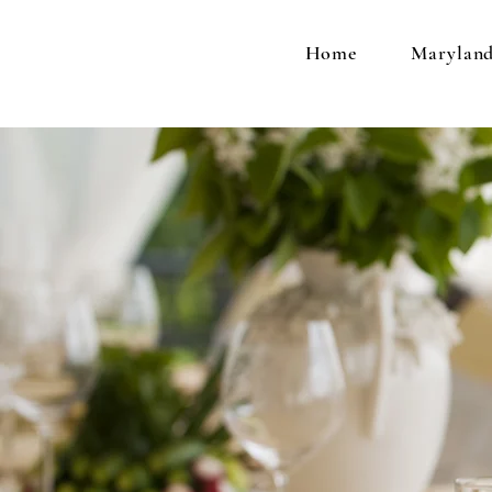
Home
Maryland